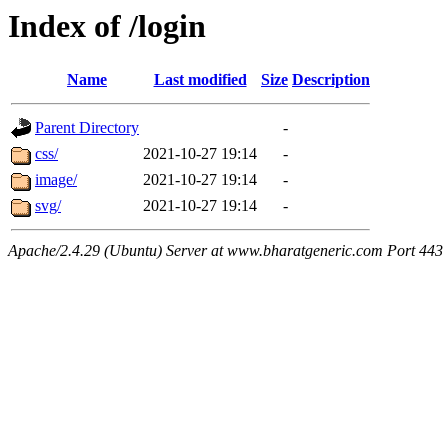
Index of /login
Name
Last modified
Size
Description
Parent Directory
-
css/
2021-10-27 19:14
-
image/
2021-10-27 19:14
-
svg/
2021-10-27 19:14
-
Apache/2.4.29 (Ubuntu) Server at www.bharatgeneric.com Port 443