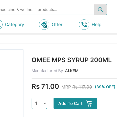
Category
Offer
Help
OMEE MPS SYRUP 200ML
Manufactured By
ALKEM
Rs 71.00
MRP
Rs 117.00
(39% OFF)
Add To Cart