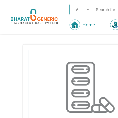
All
Home