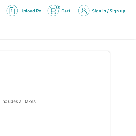
0
Upload Rx
Cart
Sign in / Sign up
Includes all taxes