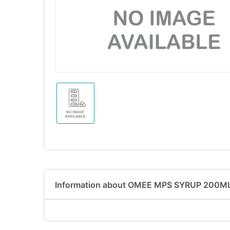
Information about OMEE MPS SYRUP 200M