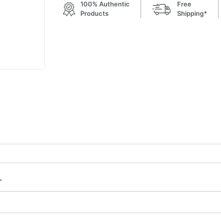
100% Authentic
Free
Products
Shipping*
L