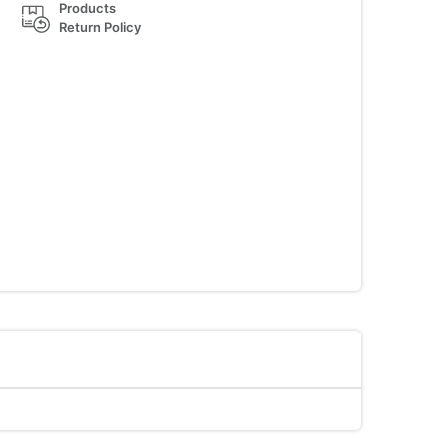
Products
Return Policy