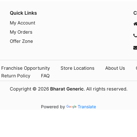
Quick Links
C
My Account
My Orders
Offer Zone
Franchise Opportunity
Store Locations
About Us
Return Policy
FAQ
Copyright © 2026
Bharat Generic
. All rights reserved.
Powered by
Translate