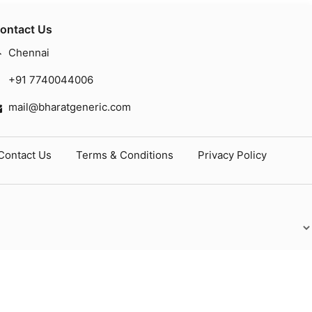
ontact Us
Chennai
+91 7740044006
mail@bharatgeneric.com
Contact Us
Terms & Conditions
Privacy Policy